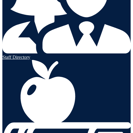
Staff Directory