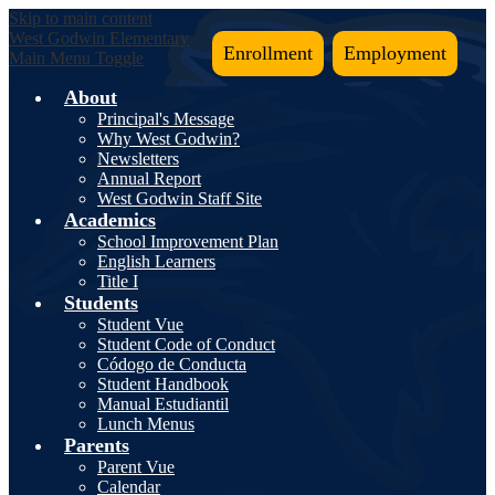
Skip to main content
West Godwin
Elementary
Enrollment
Employment
Main Menu Toggle
About
Principal's Message
Why West Godwin?
Newsletters
Annual Report
West Godwin Staff Site
Academics
School Improvement Plan
English Learners
Title I
Students
Student Vue
Student Code of Conduct
Códogo de Conducta
Student Handbook
Manual Estudiantil
Lunch Menus
Parents
Parent Vue
Calendar