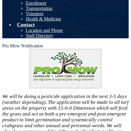
Enrollment
Transportation
Volunteer
Health & Medicine
Contact
Location and Phone
Staff Directory
Pro Mow Notification
We will be doing a pesticide application in the next 3-5 days
(weather depending). The application will be made to all turf
areas on the property with 15-0-0 Dimension which will feed
the grass and act as both a pre-emergent and post emergent
product to limit germination and systemically control
crabgrass and other annual and perennial weeds. We will