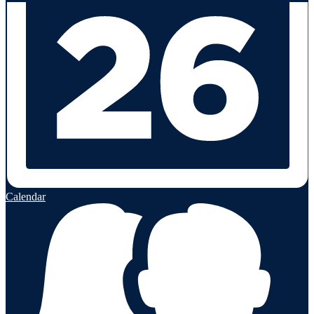
Calendar