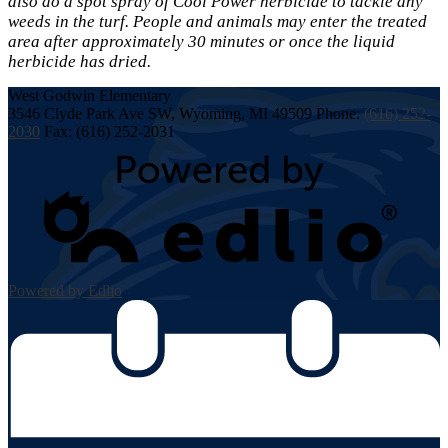
also do a spot spray of Cool Power herbicide to tackle any
weeds in the turf. People and animals may enter the treated
area after approximately 30 minutes or once the liquid
herbicide has dried.
West Godwin
Elementary
3546 Clyde Park Ave SW, Wyoming, MI 49509
Phone:
(616) 252-
2030
Fax: (616) 252-2031
Powered by Edlio