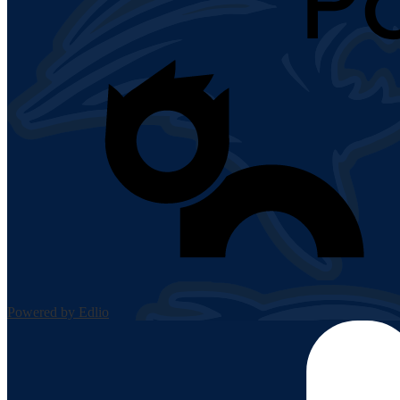
Powered by Edlio