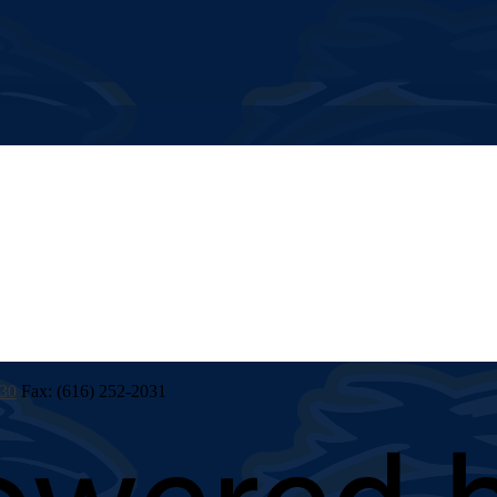
030
Fax: (616) 252-2031