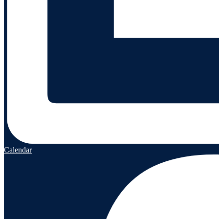
Calendar