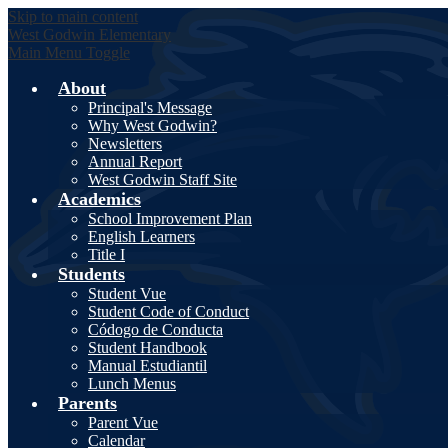
Skip to main content
West Godwin
Elementary
Main Menu Toggle
About
Principal's Message
Why West Godwin?
Newsletters
Annual Report
West Godwin Staff Site
Academics
School Improvement Plan
English Learners
Title I
Students
Student Vue
Student Code of Conduct
Códogo de Conducta
Student Handbook
Manual Estudiantil
Lunch Menus
Parents
Parent Vue
Calendar