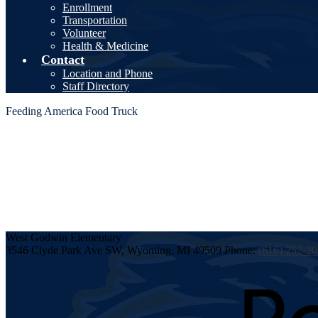
Enrollment
Transportation
Volunteer
Health & Medicine
Contact
Location and Phone
Staff Directory
Feeding America Food Truck
West Godwin
Elementary
3546 Clyde Park Ave SW, Wyoming, MI 49509
Phone:
(616) 252-2