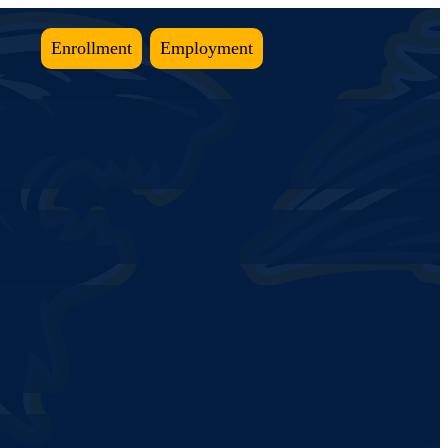
Enrollment
Employment